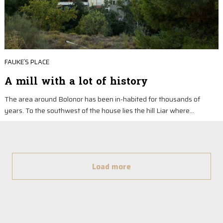
FAUKE´S PLACE
A mill with a lot of history
The area around Bolonor has been in-habited for thousands of
years. To the southwest of the house lies the hill Liar where…
Load more