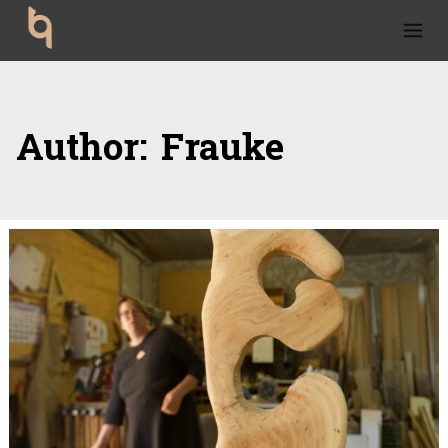
Skip to content
Author:
Frauke