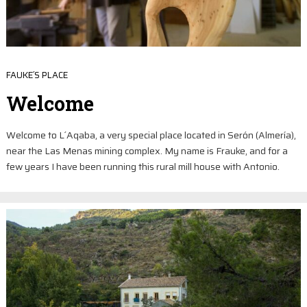
FAUKE´S PLACE
Welcome
Welcome to L´Aqaba, a very special place located in Serón (Almería),
near the Las Menas mining complex. My name is Frauke, and for a
few years I have been running this rural mill house with Antonio.